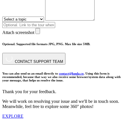
Attach screenshot
Optional. Supported file formats JPG, PNG. Max file size 5MB.
CONTACT SUPPORT TEAM
You can also send us an email directly to
contact@kuula.co
. Using this form is
recommended, because that way we also receive some browser/system data along with
your message, that helps us resolve the issue.
Thank you for your feedback.
We will work on resolving your issue and we'll be in touch soon.
Meanwhile, feel free to explore some 360° photos!
EXPLORE