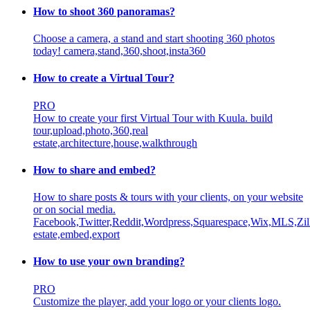
How to shoot 360 panoramas?
Choose a camera, a stand and start shooting 360 photos
today!
camera,stand,360,shoot,insta360
How to create a Virtual Tour?
PRO
How to create your first Virtual Tour with Kuula.
build
tour,upload,photo,360,real
estate,architecture,house,walkthrough
How to share and embed?
How to share posts & tours with your clients, on your website
or on social media.
Facebook,Twitter,Reddit,Wordpress,Squarespace,Wix,MLS,Zill
estate,embed,export
How to use your own branding?
PRO
Customize the player, add your logo or your clients logo.