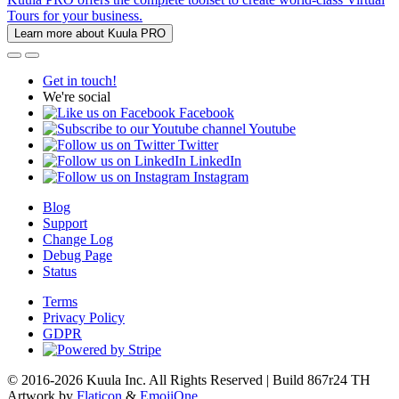
Tours for your business.
Learn more about Kuula PRO
Get in touch!
We're social
Facebook
Youtube
Twitter
LinkedIn
Instagram
Blog
Support
Change Log
Debug Page
Status
Terms
Privacy Policy
GDPR
© 2016-2026 Kuula Inc. All Rights Reserved | Build 867r24 TH
Artwork by
Flaticon
&
EmojiOne