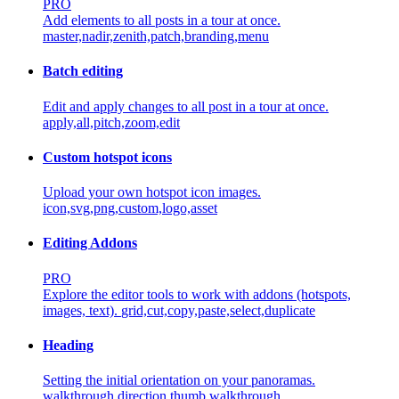
PRO
Add elements to all posts in a tour at once.
master,nadir,zenith,patch,branding,menu
Batch editing
Edit and apply changes to all post in a tour at once.
apply,all,pitch,zoom,edit
Custom hotspot icons
Upload your own hotspot icon images.
icon,svg,png,custom,logo,asset
Editing Addons
PRO
Explore the editor tools to work with addons (hotspots,
images, text).
grid,cut,copy,paste,select,duplicate
Heading
Setting the initial orientation on your panoramas.
walkthrough,direction,thumb,walkthrough