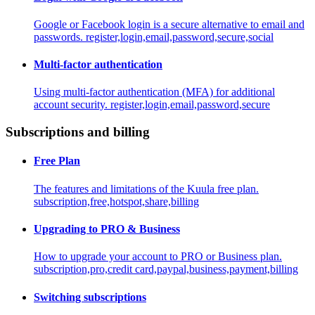
Google or Facebook login is a secure alternative to email and
passwords.
register,login,email,password,secure,social
Multi-factor authentication
Using multi-factor authentication (MFA) for additional
account security.
register,login,email,password,secure
Subscriptions and billing
Free Plan
The features and limitations of the Kuula free plan.
subscription,free,hotspot,share,billing
Upgrading to PRO & Business
How to upgrade your account to PRO or Business plan.
subscription,pro,credit card,paypal,business,payment,billing
Switching subscriptions