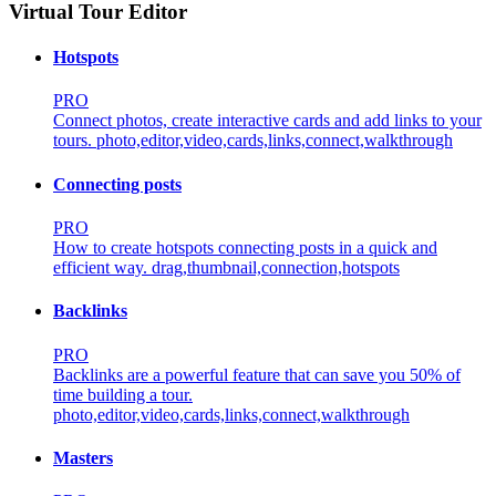
Virtual Tour Editor
Hotspots
PRO
Connect photos, create interactive cards and add links to your
tours.
photo,editor,video,cards,links,connect,walkthrough
Connecting posts
PRO
How to create hotspots connecting posts in a quick and
efficient way.
drag,thumbnail,connection,hotspots
Backlinks
PRO
Backlinks are a powerful feature that can save you 50% of
time building a tour.
photo,editor,video,cards,links,connect,walkthrough
Masters