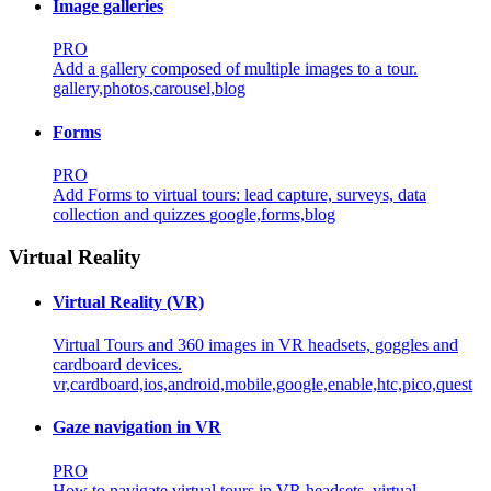
Image galleries
PRO
Add a gallery composed of multiple images to a tour.
gallery,photos,carousel,blog
Forms
PRO
Add Forms to virtual tours: lead capture, surveys, data
collection and quizzes
google,forms,blog
Virtual Reality
Virtual Reality (VR)
Virtual Tours and 360 images in VR headsets, goggles and
cardboard devices.
vr,cardboard,ios,android,mobile,google,enable,htc,pico,quest
Gaze navigation in VR
PRO
How to navigate virtual tours in VR headsets.
virtual