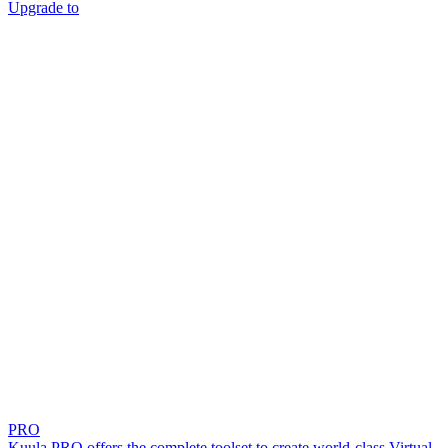
Upgrade to
PRO
Kuula PRO offers the complete toolset to create world-class Virtual