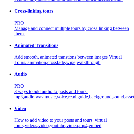
Cross-linking tours
PRO
Manage and connect multiple tours by cross-linking between
them.
Animated Transitions
Add smooth, animated transtions between images Virtual
Tours.
animation,crossfade,wipe,walkthrough
Audio
PRO
3 ways to add audio to posts and tours.
mp3,audio,wav,music,voice,read,guide,background,sound,asse
Video
How to add video to your posts and tours.
virtual
tours,videos,video,youtube,vimeo,mp4,embed