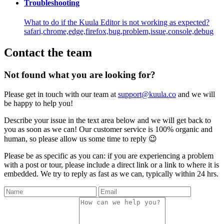
Troubleshooting
What to do if the Kuula Editor is not working as expected?
safari,chrome,edge,firefox,bug,problem,issue,console,debug
Contact the team
Not found what you are looking for?
Please get in touch with our team at
support@kuula.co
and we will
be happy to help you!
Describe your issue in the text area below and we will get back to
you as soon as we can! Our customer service is 100% organic and
human, so please allow us some time to reply 😉
Please be as specific as you can: if you are experiencing a problem
with a post or tour, please include a direct link or a link to where it is
embedded. We try to reply as fast as we can, typically within 24 hrs.