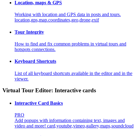
Location, maps & GPS
Working with location and GPS data in posts and tours.
location,gps,map.coordinates,geo,drone,exif
Tour Integrity
How to find and fix common problems in virtual tours and
hotspots connections.
Keyboard Shortcuts
List of all keyboard shortcuts available in the editor and in the
viewer.
Virtual Tour Editor: Interactive cards
Interactive Card Basics
PRO
Add popups with information containing text, images and
video and more!
card,youtube,vimeo,gallery,maps,soundcloud