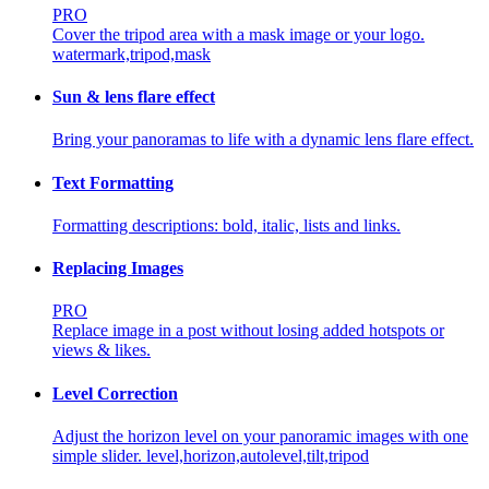
PRO
Cover the tripod area with a mask image or your logo.
watermark,tripod,mask
Sun & lens flare effect
Bring your panoramas to life with a dynamic lens flare effect.
Text Formatting
Formatting descriptions: bold, italic, lists and links.
Replacing Images
PRO
Replace image in a post without losing added hotspots or
views & likes.
Level Correction
Adjust the horizon level on your panoramic images with one
simple slider.
level,horizon,autolevel,tilt,tripod