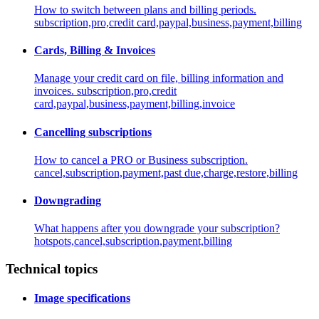
How to switch between plans and billing periods.
subscription,pro,credit card,paypal,business,payment,billing
Cards, Billing & Invoices
Manage your credit card on file, billing information and
invoices.
subscription,pro,credit
card,paypal,business,payment,billing,invoice
Cancelling subscriptions
How to cancel a PRO or Business subscription.
cancel,subscription,payment,past due,charge,restore,billing
Downgrading
What happens after you downgrade your subscription?
hotspots,cancel,subscription,payment,billing
Technical topics
Image specifications