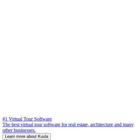
#1 Virtual Tour Software
The best virtual tour software for real estate, architecture and many
other businesses.
Learn more about Kuula