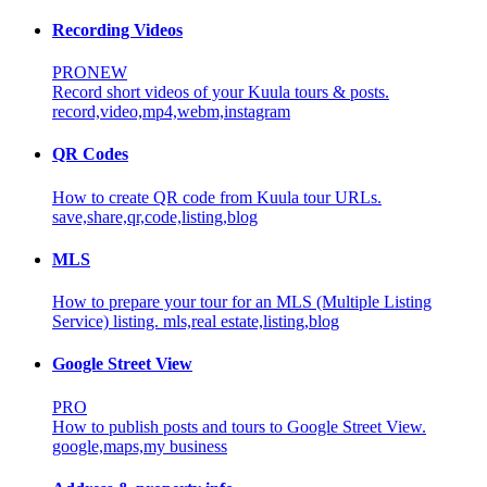
Recording Videos
PRO
NEW
Record short videos of your Kuula tours & posts.
record,video,mp4,webm,instagram
QR Codes
How to create QR code from Kuula tour URLs.
save,share,qr,code,listing,blog
MLS
How to prepare your tour for an MLS (Multiple Listing
Service) listing.
mls,real estate,listing,blog
Google Street View
PRO
How to publish posts and tours to Google Street View.
google,maps,my business