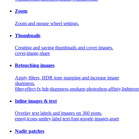
Zoom
Zoom and mouse wheel settings.
Thumbnails
Creating and saving thumbnails and cover images.
cover,image,share
Retouching images
Apply filters, HDR tone mapping and increase image
sharpness.
filter,effect,fx,hdr,sharpness,unsharp,photoshop,affiniy,lightro
Inline images & text
Overlay text labels and images on 360 posts.
emoji,icons,smiley,label,text,font,google,images,asset
Nadir patches