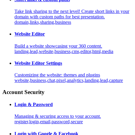
Take link sharing to the next level! Create short links in your
domain with custom paths for best presentation.
domain,links,sharing,business
Website Editor
Build a website showcasing your 360 content.
landing,lead,website,business,cms,editor,html,media
Website Editor Settings
Customizing the website: themes and plugins
website,business,chat,pixel,analytics,landing,lead,capture
Account Security
Login & Password
Managing & securing access to your account.
register,login,email,password,secure
Login with Google & Facebook