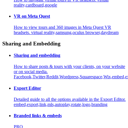
reality,cardboard,google
VR on Meta Quest
How to view tours and 360 images in Meta Quest VR
headsets.
virtual reality,samsung,oculus browser,daydream
Sharing and Embedding
Sharing and embedding
How to share posts & tours with your clients, on your website
or on social media.
Facebook,Twitter,Reddit,Wordpress,Squarespace,Wix,embed,e
Export Editor
Detailed guide to all the options available in the Export Editor.
embed,export,link,mls,autoplay,rotate,logo,branding
Branded links & embeds
PRO