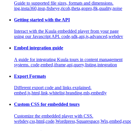
Guide to supported file sizes, formats and dimensions.
jpg,insta360,insp,fisheye,ricoh,theta,gopro,8k,quality,noise
Getting started with the API
Interact with the Kuula embedded player from your page
using our Javascript API.
code,sdk,api,js,advanced,webdev
Embed integration guide
A guide for integrating Kuula tours in content management
systems.
code,embed,iframe,api,query,listing,integration
Export Formats
Different export code and links explained.
embed,js,html,link,whitelist,branding,mls,embedly
Custom CSS for embedded tours
Customize the embedded player with CSS.
webdev,css,html,code,Wordpress,Squarespace,Wix,embed,export