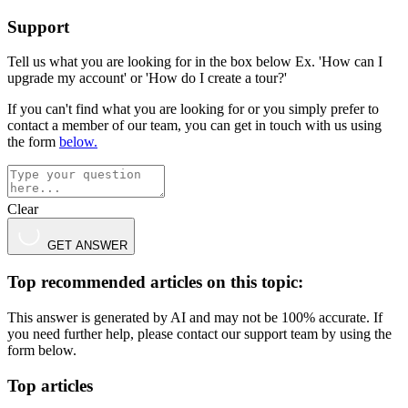
Support
Tell us what you are looking for in the box below Ex. 'How can I
upgrade my account' or 'How do I create a tour?'
If you can't find what you are looking for or you simply prefer to
contact a member of our team, you can get in touch with us using
the form
below.
Clear
GET ANSWER
Top recommended articles on this topic:
This answer is generated by AI and may not be 100% accurate. If
you need further help, please contact our support team by using the
form below.
Top articles