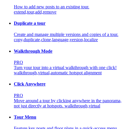
How to add new posts to an existing tour.
extend,tour,add,remove
Duplicate a tour
Create and manage multiple versions and copies of a tour.
copy,duplicate,clone,language,version,localize
Walkthrough Mode
PRO
Turn your tour into a virtual walkthrough with one click!
walkthrough,virtual,automatic hotspot alignment
Click Anywhere
PRO
Move around a tour by clicking anywhere in the panorama,
not just directly at hotspots.
walkthrough,virtual
Tour Menu
Feature key posts and floor plans in a quick-access menu.