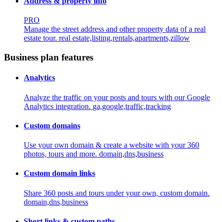
Address & property info
PRO
Manage the street address and other property data of a real
estate tour.
real estate,listing,rentals,apartments,zillow
Business plan features
Analytics
Analyze the traffic on your posts and tours with our Google
Analytics integration.
ga,google,traffic,tracking
Custom domains
Use your own domain & create a website with your 360
photos, tours and more.
domain,dns,business
Custom domain links
Share 360 posts and tours under your own, custom domain.
domain,dns,business
Short links & custom paths