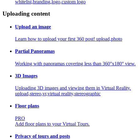
whitelist,branding,logo,custom logo
Uploading content
Upload an image
Learn how to upload your first 360 post!
upload,photo
Partial Panoramas
Working with panoramas covering less than 360°x180° view.
3D Images
Uploading 3D images and viewing them in Virtual Reality.
upload,stereo,vr,virtual reality,stereographic
Floor plans
PRO
Add floor plans to your Virtual Tours.
Privacy of tours and posts