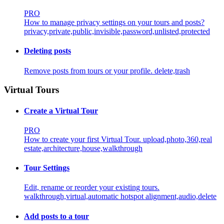
PRO
How to manage privacy settings on your tours and posts?
privacy,private,public,invisible,password,unlisted,protected
Deleting posts
Remove posts from tours or your profile.
delete,trash
Virtual Tours
Create a Virtual Tour
PRO
How to create your first Virtual Tour.
upload,photo,360,real
estate,architecture,house,walkthrough
Tour Settings
Edit, rename or reorder your existing tours.
walkthrough,virtual,automatic hotspot alignment,audio,delete
Add posts to a tour