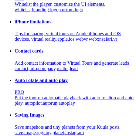
Whitelist the player, customize the UI elements.
whitelist,branding,logo,custom logo
iPhone limitations
Tips for sharing virtual tours on Apple iPhones and iOS
devices.
virtual reality,apple,ios,webvr,webxr,safari,vr
Contact cards
Add contact information to Virtual Tours and generate leads
contact,info,company,realtor,lead
Auto rotate and auto play
PRO
Put the tour on automatic playback with auto rotation and auto
play.
autopilot,autorun,autoplay
Saving Images
Save snapshots and tiny planets from your Kuula posts.
save,image,jpg,tiny,planet,instagram