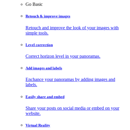
Go Basic
Retouch & improve images
Retouch and improve the look of your images with
simple tools.
Level correction
Correct horizon level in your panoramas.
Add images and labels
Enchance your panoramas by adding images and
labels.
Easily share and embed
Share your posts on social media or embed on your
website.
Virtual Reality