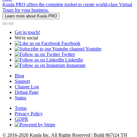
Kuula PRO offers the complete toolset to create world-class Virtual
Tours for your business.
Learn more about Kuula PRO
Get in touch!
We're social
Facebook
Youtube
Twitter
LinkedIn
Instagram
Blog
Support
Change Log
Debug Page
Status
Terms
Privacy Policy
GDPR
© 2016-2026 Kuula Inc. All Rights Reserved | Build 867r24 TH