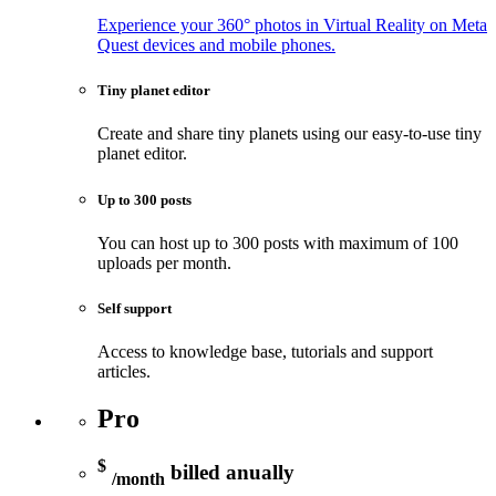
Experience your 360° photos in Virtual Reality on Meta
Quest devices and mobile phones.
Tiny planet editor
Create and share tiny planets using our easy-to-use tiny
planet editor.
Up to 300 posts
You can host up to 300 posts with maximum of 100
uploads per month.
Self support
Access to knowledge base, tutorials and support
articles.
Pro
$
billed anually
/month