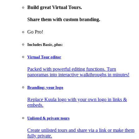
Build great Virtual Tours.
Share them with custom branding.
Go Pro!
Includes
Basic
, plus:
Virtual Tour editor
Packed with powerful editing functions. Turn
panoramas into interactive walkthroughs in minutes!
Branding: your logo
Replace Kuula logo with your own logo in links &
embeds.
Unlisted & private tours
Create unlisted tours and share via a link or make them
fully private.