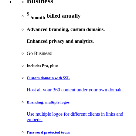
Business
$
billed anually
/month
Advanced branding, custom domains.
Enhanced privacy and analytics.
Go Business!
Includes
Pro
, plus:
Custom domain with SSL
Host all your 360 content under your own domain.
Branding: multiple logos
Use multiple logos for different clients in links and
embeds.
Password protected tours