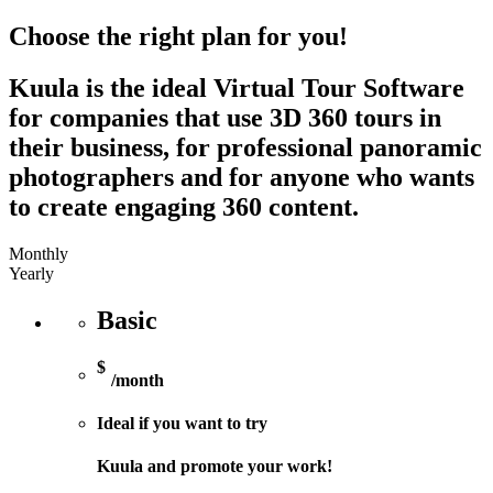
Choose the right plan for you!
Kuula is the ideal Virtual Tour Software
for companies that use 3D 360 tours in
their business, for professional panoramic
photographers and for anyone who wants
to create engaging 360 content.
Monthly
Yearly
Basic
$
/month
Ideal if you want to try
Kuula and promote your work!