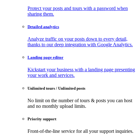
Protect your posts and tours with a password when
sharing them.
Detailed analytics
Analyze traffic on your posts down to every detail,
thanks to our deep integration with Google Analytics.
Landing page editor
Kickstart your business with a landing page presenting
your work and services.
Unlimited tours / Unlimited posts
No limit on the number of tours & posts you can host
and no monthly upload limits.
Priority support
Front-of-the-line service for all your support inquiries.