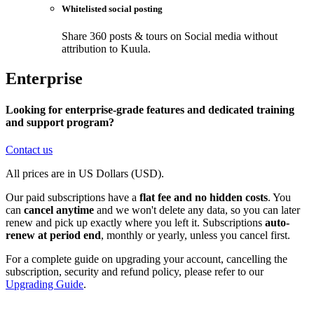
Whitelisted social posting
Share 360 posts & tours on Social media without
attribution to Kuula.
Enterprise
Looking for enterprise-grade features and dedicated training
and support program?
Contact us
All prices are in US Dollars (USD).
Our paid subscriptions have a
flat fee and no hidden costs
. You
can
cancel anytime
and we won't delete any data, so you can later
renew and pick up exactly where you left it. Subscriptions
auto-
renew at period end
, monthly or yearly, unless you cancel first.
For a complete guide on upgrading your account, cancelling the
subscription, security and refund policy, please refer to our
Upgrading Guide
.