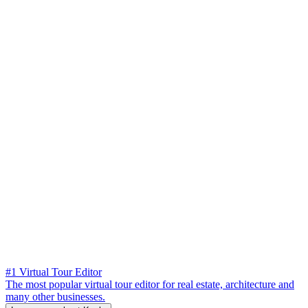
#1 Virtual Tour Editor
The most popular virtual tour editor for real estate, architecture and
many other businesses.