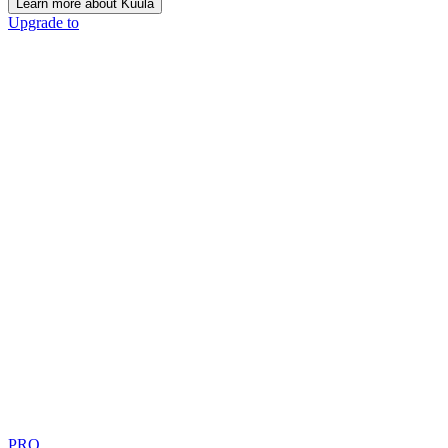
Learn more about Kuula
Upgrade to
PRO