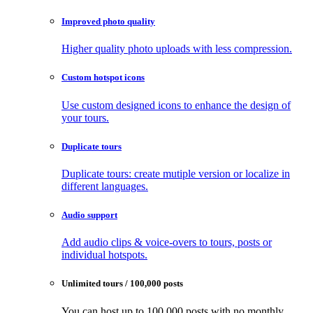
Improved photo quality
Higher quality photo uploads with less compression.
Custom hotspot icons
Use custom designed icons to enhance the design of
your tours.
Duplicate tours
Duplicate tours: create mutiple version or localize in
different languages.
Audio support
Add audio clips & voice-overs to tours, posts or
individual hotspots.
Unlimited tours / 100,000 posts
You can host up to 100,000 posts with no monthly