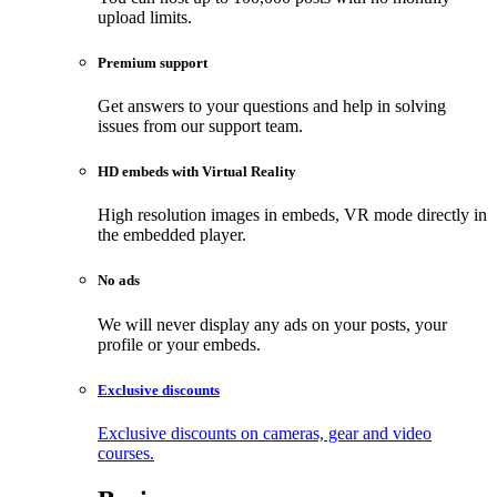
upload limits.
Premium support
Get answers to your questions and help in solving
issues from our support team.
HD embeds with Virtual Reality
High resolution images in embeds, VR mode directly in
the embedded player.
No ads
We will never display any ads on your posts, your
profile or your embeds.
Exclusive discounts
Exclusive discounts on cameras, gear and video
courses.