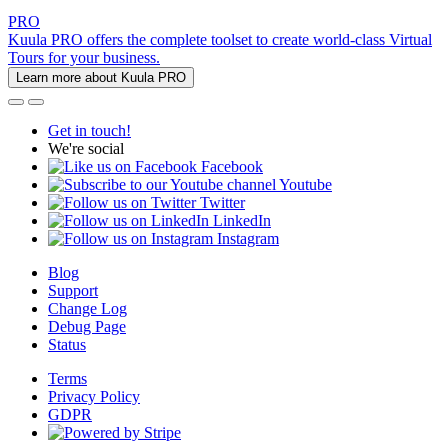
PRO
Kuula PRO offers the complete toolset to create world-class Virtual
Tours for your business.
Learn more about Kuula PRO
Get in touch!
We're social
Facebook
Youtube
Twitter
LinkedIn
Instagram
Blog
Support
Change Log
Debug Page
Status
Terms
Privacy Policy
GDPR