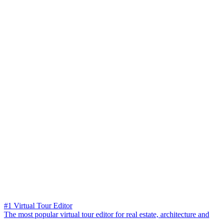
#1 Virtual Tour Editor
The most popular virtual tour editor for real estate, architecture and