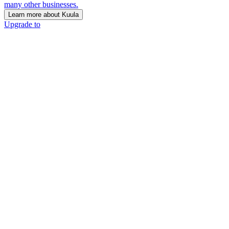
many other businesses.
Learn more about Kuula
Upgrade to