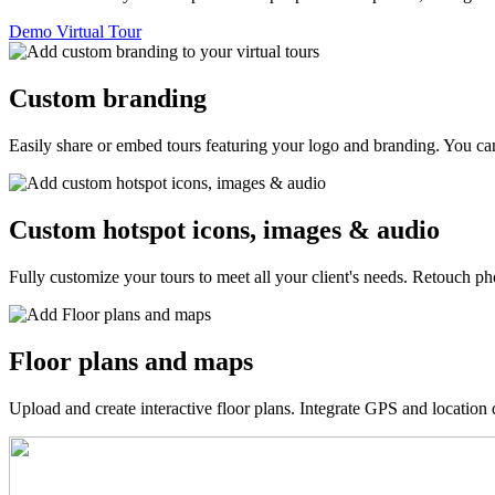
Demo Virtual Tour
Custom branding
Easily share or embed tours featuring your logo and branding. You can
Custom hotspot icons, images & audio
Fully customize your tours to meet all your client's needs. Retouch p
Floor plans and maps
Upload and create interactive floor plans. Integrate GPS and location