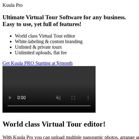
Kuula
Pro
Ultimate Virtual Tour Software for any business.
Easy to use, yet full of features!
World class Virtual Tour editor
White-labeling & custom branding
Unlisted & private tours
Unlimited uploads, flat fee
Get Kuula PRO
Starting at $
/month
World class Virtual Tour editor!
With Kuula
Pro
you can upload multiple panoramic photos, arrange and