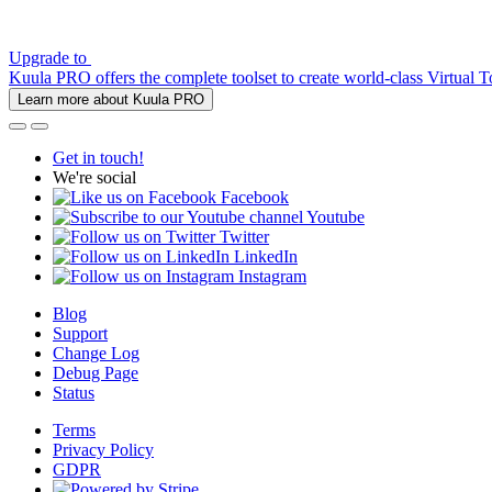
Upgrade to
Kuula PRO offers the complete toolset to create world-class Virtual T
Learn more about Kuula PRO
Get in touch!
We're social
Facebook
Youtube
Twitter
LinkedIn
Instagram
Blog
Support
Change Log
Debug Page
Status
Terms
Privacy Policy
GDPR