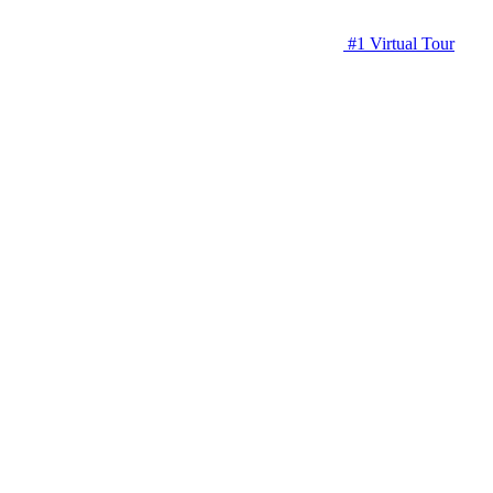
#1 Virtual Tour