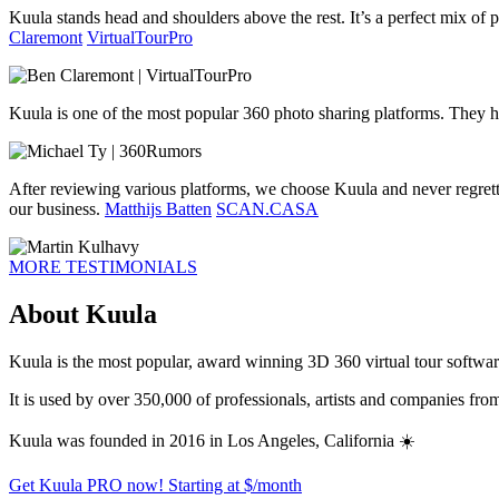
Kuula stands head and shoulders above the rest. It’s a perfect mix of pr
Claremont
VirtualTourPro
Kuula is one of the most popular 360 photo sharing platforms. They h
After reviewing various platforms, we choose Kuula and never regrett
our business.
Matthijs Batten
SCAN.CASA
MORE TESTIMONIALS
About Kuula
Kuula is the most popular, award winning 3D 360 virtual tour software 
It is used by over 350,000 of professionals, artists and companies fr
Kuula was founded in 2016 in Los Angeles, California ☀️
Get Kuula PRO now!
Starting at $
/month