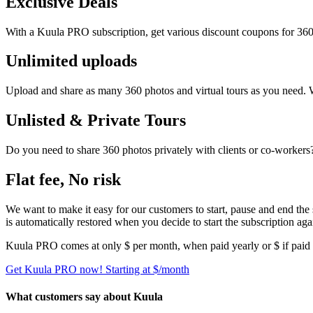
Exclusive Deals
With a Kuula PRO subscription, get various discount coupons for 360
Unlimited uploads
Upload and share as many 360 photos and virtual tours as you need.
Unlisted & Private Tours
Do you need to share 360 photos privately with clients or co-worke
Flat fee, No risk
We want to make it easy for our customers to start, pause and end the
is automatically restored when you decide to start the subscription aga
Kuula
PRO
comes at only $
per month, when paid yearly or $
if paid
Get Kuula PRO now!
Starting at $
/month
What customers say about Kuula