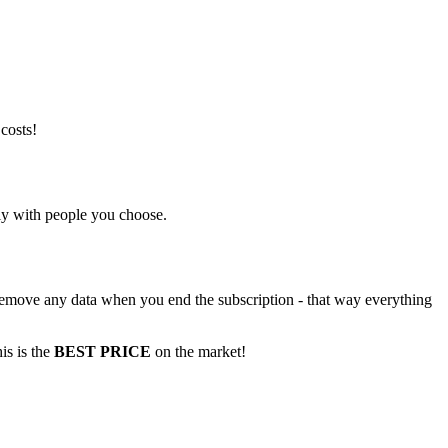
costs!
nly with people you choose.
t remove any data when you end the subscription - that way everything
is is the
BEST PRICE
on the market!