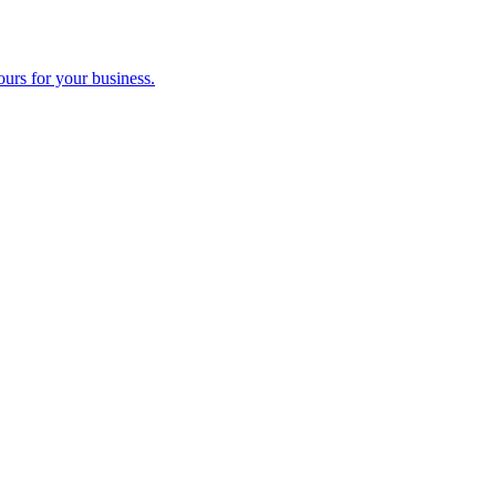
ours for your business.