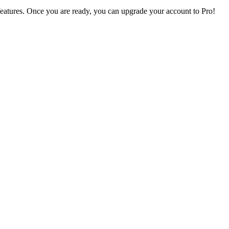
s features. Once you are ready, you can upgrade your account to
Pro
!