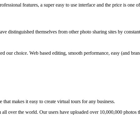
ofessional features, a super easy to use interface and the price is one of
ave distinguished themselves from other photo sharing sites by constan
ed our choice. Web based editing, smooth performance, easy (and brande
that makes it easy to create virtual tours for any business.
om all over the world. Our users have uploaded over 10,000,000 photos t