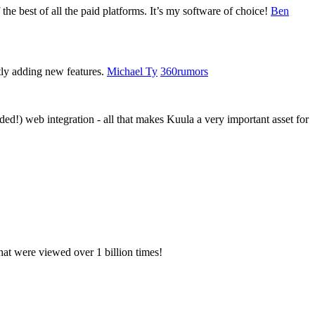
 the best of all the paid platforms. It’s my software of choice!
Ben
tly adding new features.
Michael Ty
360rumors
d!) web integration - all that makes Kuula a very important asset for
hat were viewed over 1 billion times!