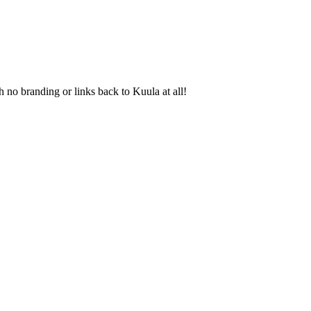
 no branding or links back to Kuula at all!