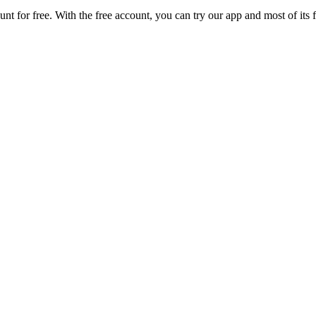
unt for free. With the free account, you can try our app and most of it