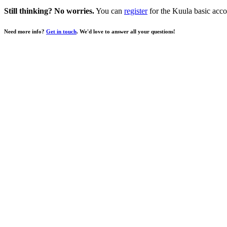
Still thinking? No worries.
You can
register
for the Kuula basic acco
Need more info?
Get in touch
. We'd love to answer all your questions!