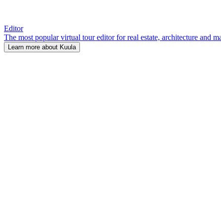
Editor
The most popular virtual tour editor for real estate, architecture and 
Learn more about Kuula