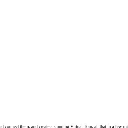
 connect them, and create a stunning Virtual Tour, all that in a few mi