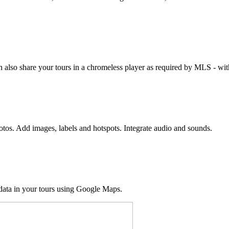
 also share your tours in a chromeless player as required by MLS - with
hotos. Add images, labels and hotspots. Integrate audio and sounds.
 data in your tours using Google Maps.