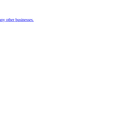
many other businesses.