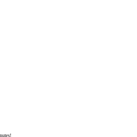
nutes!