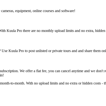
 cameras, equipment, online courses and software!
 With Kuula
Pro
there are no monthly upload limits and no extra, hidden 
rs? Use Kuula
Pro
to post unlisted or private tours and and share them o
 subscription. We offer a flat fee, you can cancel anytime and we don'
in!
 month-to-month. With no upload limits and no extra or hidden costs - th