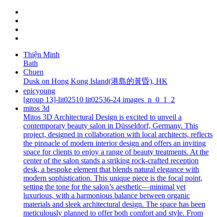
Thiện Minh
Bath
Chuen
Dusk on Hong Kong Island(港島的黃昏), HK
epicyoung
[group 13]-lit02510 lit02536-24 images_n_0_1_2
mitos 3d
Mitos 3D Architectural Design is excited to unveil a
contemporary beauty salon in Düsseldorf, Germany. This
project, designed in collaboration with local architects, reflects
the pinnacle of modern interior design and offers an inviting
space for clients to enjoy a range of beauty treatments. At the
center of the salon stands a striking rock-crafted reception
desk, a bespoke element that blends natural elegance with
modern sophistication. This unique piece is the focal point,
setting the tone for the salon’s aesthetic—minimal yet
luxurious, with a harmonious balance between organic
materials and sleek architectural design. The space has been
meticulously planned to offer both comfort and style. From