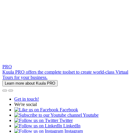
PRO
Kuula PRO offers the complete toolset to create world-class Virtual
Tours for your business.
Learn more about Kuula PRO
Get in touch!
We're social
Facebook
Youtube
Twitter
LinkedIn
Instagram