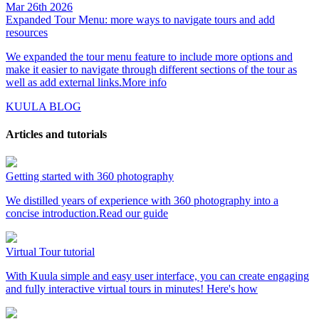
Mar 26th 2026
Expanded Tour Menu: more ways to navigate tours and add
resources
We expanded the tour menu feature to include more options and
make it easier to navigate through different sections of the tour as
well as add external links.
More info
KUULA BLOG
Articles and tutorials
Getting started with 360 photography
We distilled years of experience with 360 photography into a
concise introduction.
Read our guide
Virtual Tour tutorial
With Kuula simple and easy user interface, you can create engaging
and fully interactive virtual tours in minutes!
Here's how