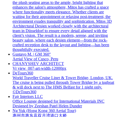
the plush seating areas to the ample, bright lighting that
enhances the salon's atmosphere, Mitos has crafted a space
where functionality meets elegance. Whether clients are
waiting for their appointment or relaxing post-treatment, the
environment exudes tranquility and sophistication. Mitos 3D
Architectural Design worked closely with the architectural
team in Düsseldorf to ensure every detail aligned with the
client’s vision. The result is a modern, serene, and inviting
beauty salon, where each design element—from the rock-
crafted reception desk to the layout and lighting—has been
thoughtfully executed.
Gustavo M. | GM 360°
Aerial View of Cusco, Peru
CHANYSHEV ARCHITECT
Vr view_007-art-width-12000px
DeTours360
World Traveller Cruise Liner & Tower Bridge, London, UK.
The cruise is being pulled through Tower Bridge by a tugboat
& will dock next to The HMS Belfast for 1 night only.
©DeTours360
Fajr Interiors LLC
Office Lounge designed for International Materials INC
Designed by Zeeshan Patel Helen Dunder
Ng Yuk (Hong Kong 360 Aerial Tour)
惠州市惠东县双月湾港口大桥