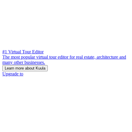
#1 Virtual Tour Editor
The most popular virtual tour editor for real estate, architecture and
many other businesses.
Learn more about Kuula
Upgrade to