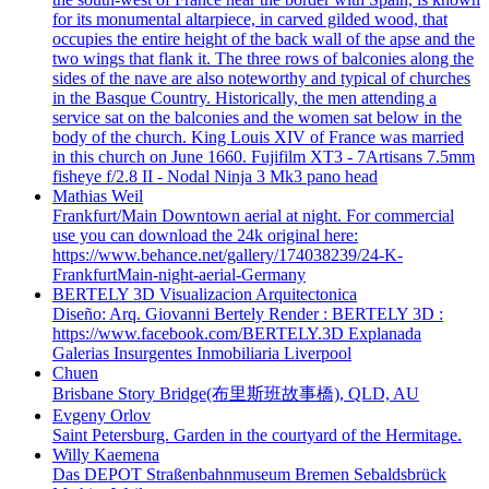
for its monumental altarpiece, in carved gilded wood, that
occupies the entire height of the back wall of the apse and the
two wings that flank it. The three rows of balconies along the
sides of the nave are also noteworthy and typical of churches
in the Basque Country. Historically, the men attending a
service sat on the balconies and the women sat below in the
body of the church. King Louis XIV of France was married
in this church on June 1660. Fujifilm XT3 - 7Artisans 7.5mm
fisheye f/2.8 II - Nodal Ninja 3 Mk3 pano head
Mathias Weil
Frankfurt/Main Downtown aerial at night. For commercial
use you can download the 24k original here:
https://www.behance.net/gallery/174038239/24-K-
FrankfurtMain-night-aerial-Germany
BERTELY 3D Visualizacion Arquitectonica
Diseño: Arq. Giovanni Bertely Render : BERTELY 3D :
https://www.facebook.com/BERTELY.3D Explanada
Galerias Insurgentes Inmobiliaria Liverpool
Chuen
Brisbane Story Bridge(布里斯班故事橋), QLD, AU
Evgeny Orlov
Saint Petersburg. Garden in the courtyard of the Hermitage.
Willy Kaemena
Das DEPOT Straßenbahnmuseum Bremen Sebaldsbrück