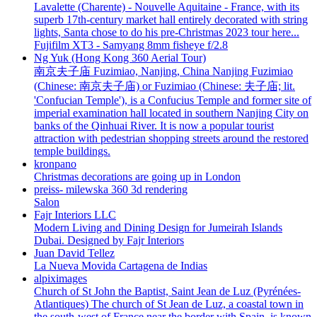
Lavalette (Charente) - Nouvelle Aquitaine - France, with its
superb 17th-century market hall entirely decorated with string
lights, Santa chose to do his pre-Christmas 2023 tour here...
Fujifilm XT3 - Samyang 8mm fisheye f/2.8
Ng Yuk (Hong Kong 360 Aerial Tour)
南京夫子庙 Fuzimiao, Nanjing, China Nanjing Fuzimiao
(Chinese: 南京夫子庙) or Fuzimiao (Chinese: 夫子庙; lit.
'Confucian Temple'), is a Confucius Temple and former site of
imperial examination hall located in southern Nanjing City on
banks of the Qinhuai River. It is now a popular tourist
attraction with pedestrian shopping streets around the restored
temple buildings.
kronpano
Christmas decorations are going up in London
preiss- milewska 360 3d rendering
Salon
Fajr Interiors LLC
Modern Living and Dining Design for Jumeirah Islands
Dubai. Designed by Fajr Interiors
Juan David Tellez
La Nueva Movida Cartagena de Indias
alpiximages
Church of St John the Baptist, Saint Jean de Luz (Pyrénées-
Atlantiques) The church of St Jean de Luz, a coastal town in
the south-west of France near the border with Spain, is known