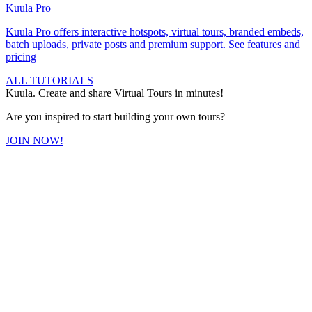
Kuula
Pro
Kuula
Pro
offers interactive hotspots, virtual tours, branded embeds,
batch uploads, private posts and premium support.
See features and
pricing
ALL TUTORIALS
Kuula. Create and share Virtual Tours in minutes!
Are you inspired to start building your own tours?
JOIN NOW!