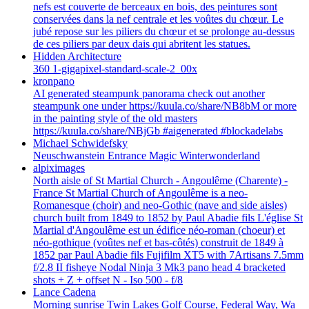
nefs est couverte de berceaux en bois, des peintures sont
conservées dans la nef centrale et les voûtes du chœur. Le
jubé repose sur les piliers du chœur et se prolonge au-dessus
de ces piliers par deux dais qui abritent les statues.
Hidden Architecture
360 1-gigapixel-standard-scale-2_00x
kronpano
AI generated steampunk panorama check out another
steampunk one under https://kuula.co/share/NB8bM or more
in the painting style of the old masters
https://kuula.co/share/NBjGb #aigenerated #blockadelabs
Michael Schwidefsky
Neuschwanstein Entrance Magic Winterwonderland
alpiximages
North aisle of St Martial Church - Angoulême (Charente) -
France St Martial Church of Angoulême is a neo-
Romanesque (choir) and neo-Gothic (nave and side aisles)
church built from 1849 to 1852 by Paul Abadie fils L'église St
Martial d'Angoulême est un édifice néo-roman (choeur) et
néo-gothique (voûtes nef et bas-côtés) construit de 1849 à
1852 par Paul Abadie fils Fujifilm XT5 with 7Artisans 7.5mm
f/2.8 II fisheye Nodal Ninja 3 Mk3 pano head 4 bracketed
shots + Z + offset N - Iso 500 - f/8
Lance Cadena
Morning sunrise Twin Lakes Golf Course, Federal Way, Wa