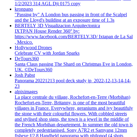
1/2/2023 314 AGL Dji 0175 copy
kronpano
"Passing by" A London bus passing in front of the Scalpel
and the Lloyd's building at an exposure time of 1.3s
BERTELY 3D Visualizacion Arquitectonica
IXTPAN House Render 360° by:
https://www.facebook.com/BERTELY.3D/ Ixtapan de La Sal
, Mexico.
Hollywood Drones
Celebrate CV with Jordan Sparks
DeTours360
Santa Claus passing The Shard on Christmas Eve in London,
UK. ©DeTours360
Josh Pabst
Panorama 20221213 pool deck study jp_2022-12-13-14-14-
23
alpiximages
La place centrale du village, Rochefort-en-Terre (Morbihan)
Rochefort-en-Terre, Britanny, is one of the most beautiful
villages in France. Everywhere, geraniums and ivy beautifuly
the stone with their colourful flowers. With cobbled streets
and stylised shop signs, the town is a jewel in the middle of
the French Morbihan departement. In summer the old town is
completely pedestrianised. Sony A7R2 et Samyang 12mm
fisheye f/2.8 Handheld panorama with philopod (4 shots