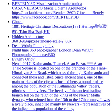
BERTELY 3D Visualizacion Arquitectonica
CASA VELASCO Maciá Ubierna Arquitectos
https://maciaubierna.com/ Renders 360°: Giovanni Bertely
https://www.facebook.com/BERTELY.3D
Chuen
1881 Heritage Christmas Decorations(1881 Heritage聖誕裝
飾), Tsim Sha Tsui, HK
Hidden Architecture
360 3-gigapixel-standard-scale-2_00x
Dean Wright Photography
Night time 360 photographer London Dean Wright
Photography Immersed360
Evgeny Orlov
Nepal 2017. Kathmandu. Thamel. Asan Bazar. *** Asan
Thale Square is located on one of the branches of the Trans-
Himalayan Silk Road, which passed through Kathmandu and
connected India and Tibet. Since ancient times, one of the
main markets of the city was located here, a popular place
among the population of the Kathmandu Valley, traders,
pilgrims and travelers. The heyday of the ancient trading
branch fell on the reign of the kings of the Newar Malla
dynasty, who reigned from the 13th to the 17th century. It was
a lively place, inhabited mainly by Newars - representatives of
the indigenous population of the valley.