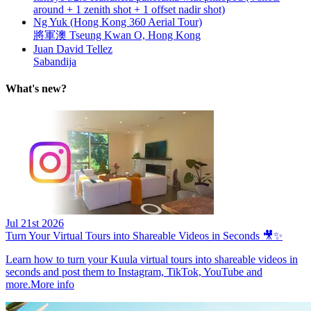
around + 1 zenith shot + 1 offset nadir shot)
Ng Yuk (Hong Kong 360 Aerial Tour)
將軍澳 Tseung Kwan O, Hong Kong
Juan David Tellez
Sabandija
What's new?
Jul 21st 2026
Turn Your Virtual Tours into Shareable Videos in Seconds 🎥✨
Learn how to turn your Kuula virtual tours into shareable videos in
seconds and post them to Instagram, TikTok, YouTube and
more.
More info