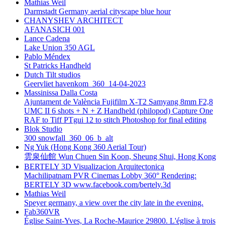
Mathias Weil
Darmstadt Germany aerial cityscape blue hour
CHANYSHEV ARCHITECT
AFANASICH 001
Lance Cadena
Lake Union 350 AGL
Pablo Méndex
St Patricks Handheld
Dutch Tilt studios
Geervliet havenkom_360_14-04-2023
Massinissa Dalla Costa
Ajuntament de València Fujifilm X-T2 Samyang 8mm F2,8
UMC II 6 shots + N + Z Handheld (philopod) Capture One
RAF to Tiff PTgui 12 to stitch Photoshop for final editing
Blok Studio
300 snowfall_360_06_b_alt
Ng Yuk (Hong Kong 360 Aerial Tour)
雲泉仙館 Wun Chuen Sin Koon, Sheung Shui, Hong Kong
BERTELY 3D Visualizacion Arquitectonica
Machilipatnam PVR Cinemas Lobby 360° Rendering:
BERTELY 3D www.facebook.com/bertely.3d
Mathias Weil
Speyer germany, a view over the city late in the evening.
Fab360VR
Église Saint-Yves, La Roche-Maurice 29800. L'église à trois