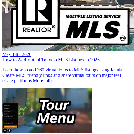
May 14th 2026
How to Add Virtual Tours to MLS Listings in 2026
Learn how to add 360 virtual tours to MLS listings using Kuula.
Create MLS-friendly links and share virtual tours on major real
estate platforms.
More info