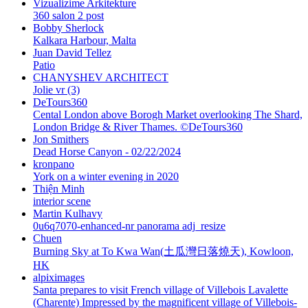
Vizualizime Arkitekture
360 salon 2 post
Bobby Sherlock
Kalkara Harbour, Malta
Juan David Tellez
Patio
CHANYSHEV ARCHITECT
Jolie vr (3)
DeTours360
Cental London above Borogh Market overlooking The Shard,
London Bridge & River Thames. ©DeTours360
Jon Smithers
Dead Horse Canyon - 02/22/2024
kronpano
York on a winter evening in 2020
Thiện Minh
interior scene
Martin Kulhavy
0u6q7070-enhanced-nr panorama adj_resize
Chuen
Burning Sky at To Kwa Wan(土瓜灣日落燒天), Kowloon,
HK
alpiximages
Santa prepares to visit French village of Villebois Lavalette
(Charente) Impressed by the magnificent village of Villebois-