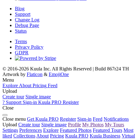
Blog
Support
Change Log
Debug Page
Status
Terms
Privacy Policy
GDPR
© 2016-2026 Kuula Inc. All Rights Reserved | Build 867r24 TH
Artwork by
Flaticon
&
EmojiOne
Menu
Explore
About
Pricing
Feed
Upload
Create tour
Single image
?
Support
Sign-in
Kuula
PRO
Register
Close
Close menu
Get Kuula PRO
Register
Sign-in
Feed
Notifications
Upload
Create tour
Single image
Profile
My Photos
My Tours
Settings
Preferences
Explore
Featured Photos
Featured Tours
Most
liked
Collections
About
Pricing
Kuula
PRO
Kuula
Business
Virtual